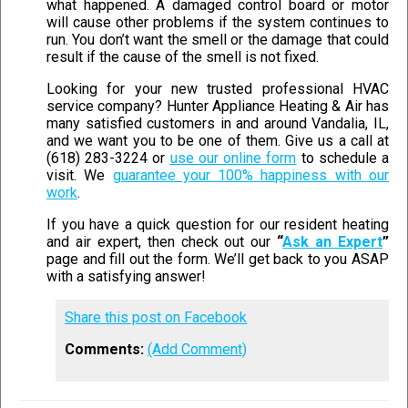
what happened. A damaged control board or motor
will cause other problems if the system continues to
run. You don’t want the smell or the damage that could
result if the cause of the smell is not fixed.
Looking for your new trusted professional HVAC
service company? Hunter Appliance Heating & Air has
many satisfied customers in and around Vandalia, IL,
and we want you to be one of them. Give us a call at
(618) 283-3224 or
use our online form
to schedule a
visit. We
guarantee your 100% happiness with our
work
.
If you have a quick question for our resident heating
and air expert, then check out our
“
Ask an Expert
”
page and fill out the form. We’ll get back to you ASAP
with a satisfying answer!
Share this post on Facebook
Comments:
(Add Comment)