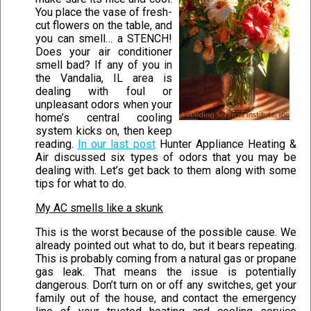
You place the vase of fresh-
cut flowers on the table, and
you can smell… a STENCH!
Does your air conditioner
smell bad? If any of you in
the Vandalia, IL area is
dealing with foul or
unpleasant odors when your
home’s central cooling
system kicks on, then keep
reading.
In our last post
Hunter Appliance Heating &
Air discussed six types of odors that you may be
dealing with. Let’s get back to them along with some
tips for what to do.
My AC smells like a skunk
This is the worst because of the possible cause. We
already pointed out what to do, but it bears repeating.
This is probably coming from a natural gas or propane
gas leak. That means the issue is potentially
dangerous. Don’t turn on or off any switches, get your
family out of the house, and contact the emergency