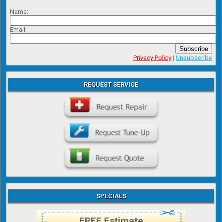
Name:
Email:
Subscribe
Privacy Policy
|
Unsubscribe
REQUEST SERVICE
SPECIALS
FREE Estimate