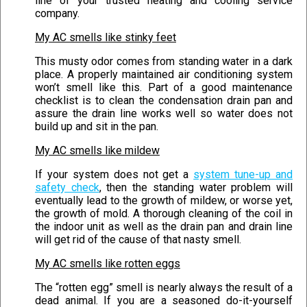
line of your trusted heating and cooling service
company.
My AC smells like stinky feet
This musty odor comes from standing water in a dark
place. A properly maintained air conditioning system
won’t smell like this. Part of a good maintenance
checklist is to clean the condensation drain pan and
assure the drain line works well so water does not
build up and sit in the pan.
My AC smells like mildew
If your system does not get a
system tune-up and
safety check
, then the standing water problem will
eventually lead to the growth of mildew, or worse yet,
the growth of mold. A thorough cleaning of the coil in
the indoor unit as well as the drain pan and drain line
will get rid of the cause of that nasty smell.
My AC smells like rotten eggs
The “rotten egg” smell is nearly always the result of a
dead animal. If you are a seasoned do-it-yourself