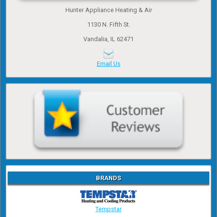
Hunter Appliance Heating & Air
1130 N. Fifth St.
Vandalia, IL 62471
Email Us
BRANDS
Tempstar