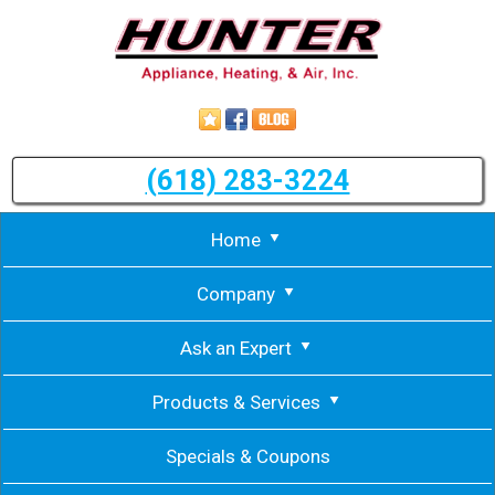
(618) 283-3224
Home
Company
Ask an Expert
Products & Services
Specials & Coupons