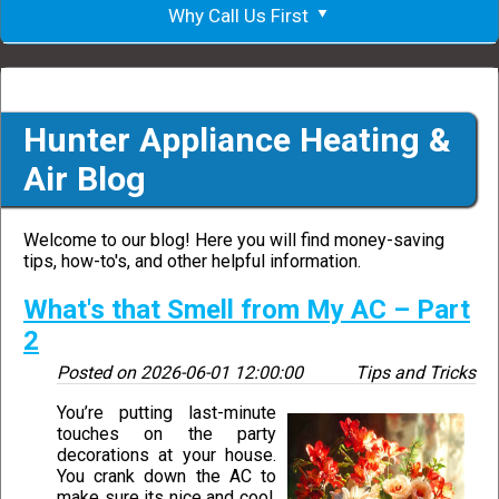
Why Call Us First
Hunter Appliance Heating &
Air Blog
Welcome to our blog! Here you will find money-saving
tips, how-to's, and other helpful information.
What's that Smell from My AC – Part
2
Posted on
2026-06-01 12:00:00
Tips and Tricks
You’re putting last-minute
touches on the party
decorations at your house.
You crank down the AC to
make sure its nice and cool.