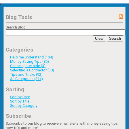
Blog Tools
Search Blog:
Clear
Search
Categories
Help me understand (104)
Money-Saving Tips (85)
On the lighter side (3)
Selecting a Contractor (30)
Tips and Tricks (92)
All Categories (314)
Sorting
Sort by Date
Sort by Title
Sort by Category
Subscribe
Subscribe to our blog to receive email alerts with money-saving tips,
how-to's and more!