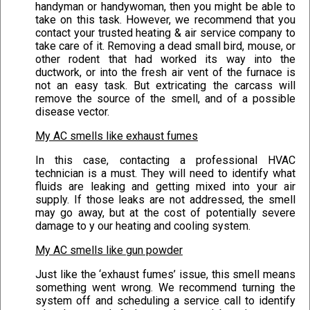
handyman or handywoman, then you might be able to
take on this task. However, we recommend that you
contact your trusted heating & air service company to
take care of it. Removing a dead small bird, mouse, or
other rodent that had worked its way into the
ductwork, or into the fresh air vent of the furnace is
not an easy task. But extricating the carcass will
remove the source of the smell, and of a possible
disease vector.
My AC smells like exhaust fumes
In this case, contacting a professional HVAC
technician is a must. They will need to identify what
fluids are leaking and getting mixed into your air
supply. If those leaks are not addressed, the smell
may go away, but at the cost of potentially severe
damage to y our heating and cooling system.
My AC smells like gun powder
Just like the ‘exhaust fumes’ issue, this smell means
something went wrong. We recommend turning the
system off and scheduling a service call to identify