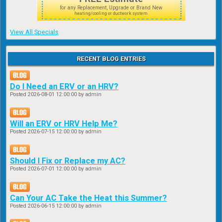
for any Replacement, Upgrade or Brand New
heating/cooling or ductwork system
View All Specials
RECENT BLOG ENTRIES
Do I Need an ERV or an HRV?
Posted
2026-08-01 12:00:00
by admin
Will an ERV or HRV Help Me?
Posted
2026-07-15 12:00:00
by admin
Should I Fix or Replace my AC?
Posted
2026-07-01 12:00:00
by admin
Can Your AC Take the Heat this Summer?
Posted
2026-06-15 12:00:00
by admin