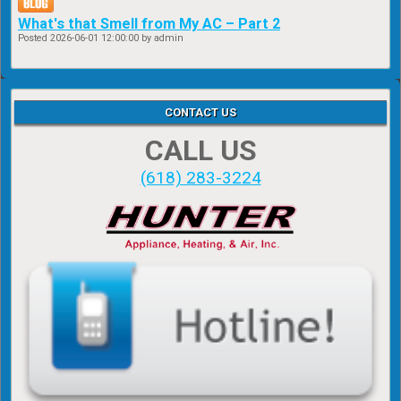
What's that Smell from My AC – Part 2
Posted
2026-06-01 12:00:00
by admin
CONTACT US
CALL US
(618) 283-3224