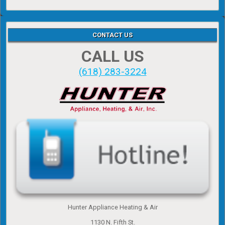
CONTACT US
CALL US
(618) 283-3224
Hunter Appliance Heating & Air
1130 N. Fifth St.