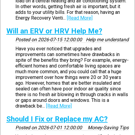
load on a central heating and air conditioning system.
In other words, getting fresh air is important, but it
adds to your utility bills. For that reason, having an
Energy Recovery Venti...
[Read More]
Will an ERV or HRV Help Me?
Posted on
2026-07-15 12:00:00
Help me understand
Have you ever noticed that upgrades and
improvements can sometimes have drawbacks in
spite of the benefits they bring? For example, energy-
efficient homes and comfortable living spaces are
much more common, and you could call that a huge
improvement over how things were 20 or 30 years
ago. However, homes that are better insulated and
sealed can often have poor indoor air quality since
there is no fresh air blowing in through cracks in walls
or gaps around doors and windows. This is a
drawback be...
[Read More]
Should I Fix or Replace my AC?
Posted on
2026-07-01 12:00:00
Money-Saving Tips