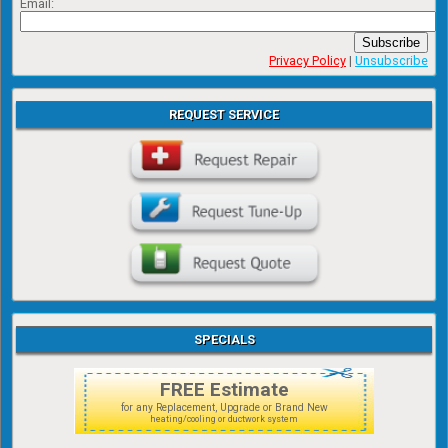
Email:
Subscribe
Privacy Policy
|
Unsubscribe
REQUEST SERVICE
SPECIALS
FREE Estimate
for any Replacement, Upgrade or Brand New
heating/cooling or ductwork system