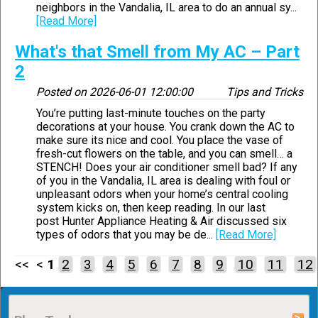
neighbors in the Vandalia, IL area to do an annual sy...
[Read More]
What's that Smell from My AC – Part
2
Posted on
2026-06-01 12:00:00
Tips and Tricks
You’re putting last-minute touches on the party
decorations at your house. You crank down the AC to
make sure its nice and cool. You place the vase of
fresh-cut flowers on the table, and you can smell… a
STENCH! Does your air conditioner smell bad? If any
of you in the Vandalia, IL area is dealing with foul or
unpleasant odors when your home’s central cooling
system kicks on, then keep reading. In our last
post Hunter Appliance Heating & Air discussed six
types of odors that you may be de...
[Read More]
<< <
1
2
3
4
5
6
7
8
9
10
11
12