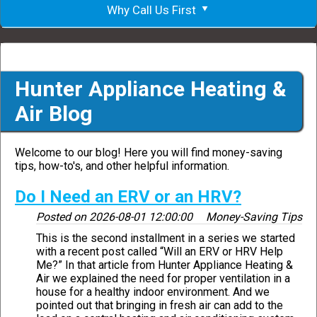
Why Call Us First
Hunter Appliance Heating &
Air Blog
Welcome to our blog! Here you will find money-saving
tips, how-to's, and other helpful information.
Do I Need an ERV or an HRV?
Posted on
2026-08-01 12:00:00
Money-Saving Tips
This is the second installment in a series we started
with a recent post called “Will an ERV or HRV Help
Me?” In that article from Hunter Appliance Heating &
Air we explained the need for proper ventilation in a
house for a healthy indoor environment. And we
pointed out that bringing in fresh air can add to the