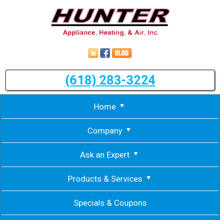
(618) 283-3224
Home
Company
Ask an Expert
Products & Services
Specials & Coupons