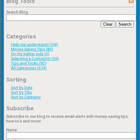
Blog Tools
Search Blog:
Clear
Search
Categories
Help me understand (104)
Money-Saving Tips (85)
On the lighter side (3)
Selecting a Contractor (30)
Tips and Tricks (92)
All Categories (314)
Sorting
Sort by Date
Sort by Title
Sort by Category
Subscribe
Subscribe to our blog to receive email alerts with money-saving tips,
how-to's and more!
Name: