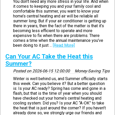
You don’t need any more stress in your life. And when
it comes to keeping you and your family cool and
comfortable this summer, you want to know your
home’s central heating and air will be reliable all
summer long. But if your air conditioner is getting up
there in years, then the fact of the matter is that it’s
becoming less efficient to operate and more
expensive to fix when there are problems. There
comes a time when the annual maintenance you’ve
been doing to it just ...
[Read More]
Can Your AC Take the Heat this
Summer?
Posted on
2026-06-15 12:00:00
Money-Saving Tips
Winter is well behind us, and Summer officially starts
this week. Can you believe it? But a better question
is: Is your AC ready? Spring has come and gone in a
flash, but that is the time of year when you should
have checked out your home’s central heating and
cooling system. Did you? Is your AC “A-OK” to take
the heat that is just around the corner? If you haven’t
already done so, we strongly urge our friends and