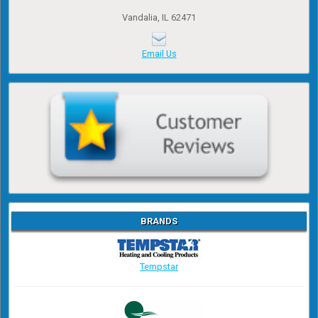
Vandalia, IL 62471
Email Us
BRANDS
Tempstar