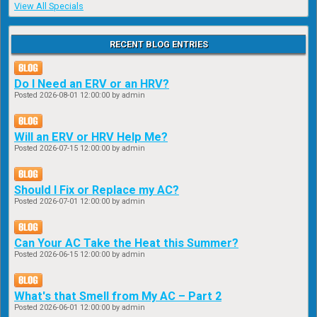
View All Specials
RECENT BLOG ENTRIES
Do I Need an ERV or an HRV?
Posted
2026-08-01 12:00:00
by admin
Will an ERV or HRV Help Me?
Posted
2026-07-15 12:00:00
by admin
Should I Fix or Replace my AC?
Posted
2026-07-01 12:00:00
by admin
Can Your AC Take the Heat this Summer?
Posted
2026-06-15 12:00:00
by admin
What's that Smell from My AC – Part 2
Posted
2026-06-01 12:00:00
by admin