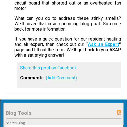
circuit board that shorted out or an overheated fan
motor.
What can you do to address these stinky smells?
We’ll cover that in an upcoming blog post. So come
back for more information.
If you have a quick question for our resident heating
and air expert, then check out our
“
Ask an Expert
”
page and fill out the form. We’ll get back to you ASAP
with a satisfying answer!
Share this post on Facebook
Comments:
(Add Comment)
Blog Tools
Search Blog: