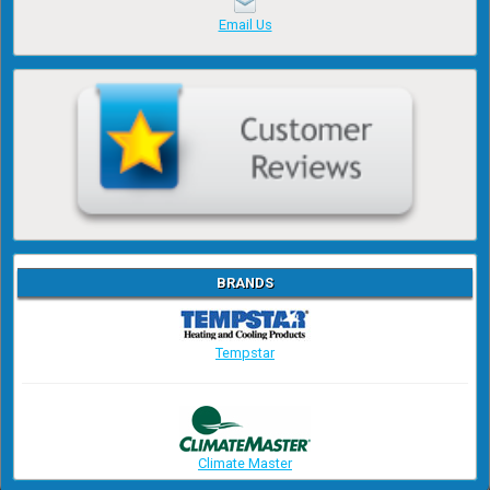
Email Us
BRANDS
Tempstar
Climate Master