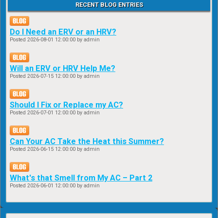
RECENT BLOG ENTRIES
Do I Need an ERV or an HRV?
Posted
2026-08-01 12:00:00
by admin
Will an ERV or HRV Help Me?
Posted
2026-07-15 12:00:00
by admin
Should I Fix or Replace my AC?
Posted
2026-07-01 12:00:00
by admin
Can Your AC Take the Heat this Summer?
Posted
2026-06-15 12:00:00
by admin
What's that Smell from My AC – Part 2
Posted
2026-06-01 12:00:00
by admin