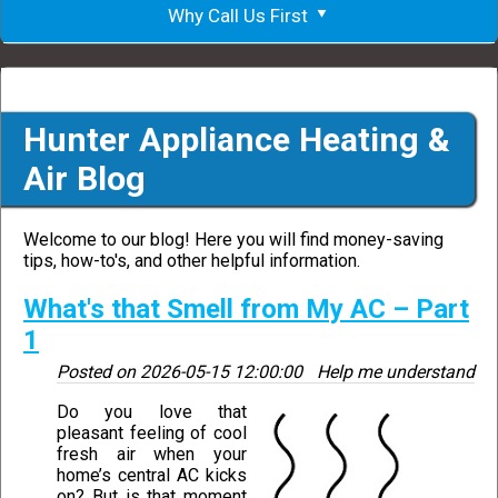
Why Call Us First
Hunter Appliance Heating &
Air Blog
Welcome to our blog! Here you will find money-saving
tips, how-to's, and other helpful information.
What's that Smell from My AC – Part
1
Posted on
2026-05-15 12:00:00
Help me understand
Do you love that
pleasant feeling of cool
fresh air when your
home’s central AC kicks
on? But is that moment