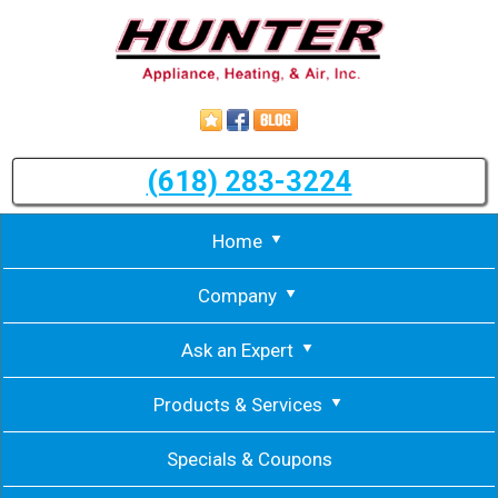
(618) 283-3224
Home
Company
Ask an Expert
Products & Services
Specials & Coupons