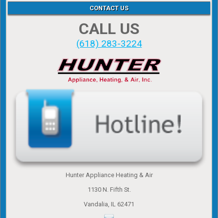
CONTACT US
CALL US
(618) 283-3224
Hunter Appliance Heating & Air
1130 N. Fifth St.
Vandalia, IL 62471