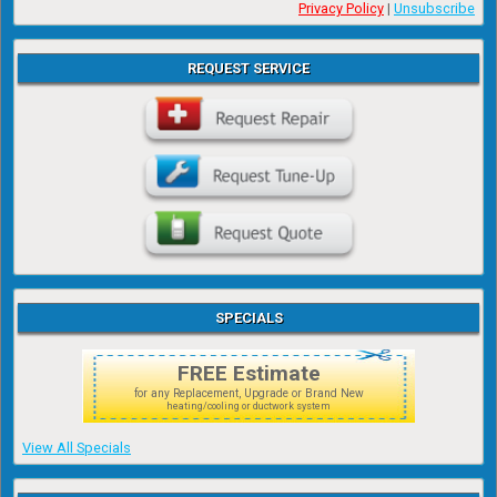
Privacy Policy
|
Unsubscribe
REQUEST SERVICE
SPECIALS
FREE Estimate
for any Replacement, Upgrade or Brand New
heating/cooling or ductwork system
View All Specials