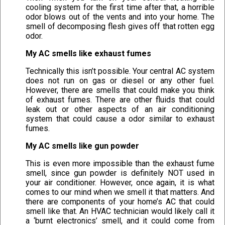
cooling system for the first time after that, a horrible
odor blows out of the vents and into your home. The
smell of decomposing flesh gives off that rotten egg
odor.
My AC smells like exhaust fumes
Technically this isn’t possible. Your central AC system
does not run on gas or diesel or any other fuel.
However, there are smells that could make you think
of exhaust fumes. There are other fluids that could
leak out or other aspects of an air conditioning
system that could cause a odor similar to exhaust
fumes.
My AC smells like gun powder
This is even more impossible than the exhaust fume
smell, since gun powder is definitely NOT used in
your air conditioner. However, once again, it is what
comes to our mind when we smell it that matters. And
there are components of your home’s AC that could
smell like that. An HVAC technician would likely call it
a ‘burnt electronics’ smell, and it could come from