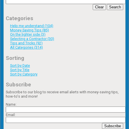
Clear
Search
Categories
Help me understand (104)
Money-Saving Tips (85)
On the lighter side (3)
Selecting a Contractor (30)
Tips and Tricks (92)
All Categories (314)
Sorting
Sort by Date
Sort by Title
Sort by Category
Subscribe
Subscribe to our blog to receive email alerts with money-saving tips,
how-to's and more!
Name:
Email:
Subscribe