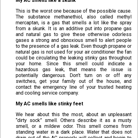
My AC smells like a skunk
This is the worst one because of the possible cause.
The substance methanethiol, also called methyl
mercaptan, is a gas that smells a lot like the spray
from a skunk. It is an additive put into propane gas
and natural gas to give these otherwise odorless
gases a strong and obnoxious smell to alert people
to the presence of a gas leak. Even though propane or
natural gas is not used for your air conditioner the fan
could be circulating the leaking stinky gas throughout
your home. Since this smell could indicate a
hazardous gas leak, that means the issue is
potentially dangerous. Don’t turn on or off any
switches, get your family out of the house, and
contact the emergency line of your trusted heating
and cooling service company.
My AC smells like stinky feet
We hear about this the most, about an unpleasant
“dirty sock” smell. Others describe it as a musty
smell, or a mildew odor. This smell comes from
standing water in a dark place. Water that does not
drain out of the AC properly will collect and begin to