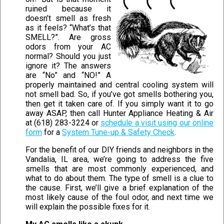
ruined because it
doesn’t smell as fresh
as it feels? “What’s that
SMELL?”. Are gross
odors from your AC
normal? Should you just
ignore it? The answers
are “No” and “NO!” A
properly maintained and central cooling system will
not smell bad. So, if you’ve got smells bothering you,
then get it taken care of. If you simply want it to go
away ASAP, then call Hunter Appliance Heating & Air
at (618) 283-3224 or
schedule a visit using our online
form
for a
System Tune-up & Safety Check
.
For the benefit of our DIY friends and neighbors in the
Vandalia, IL area, we’re going to address the five
smells that are most commonly experienced, and
what to do about them. The type of smell is a clue to
the cause. First, we’ll give a brief explanation of the
most likely cause of the foul odor, and next time we
will explain the possible fixes for it.