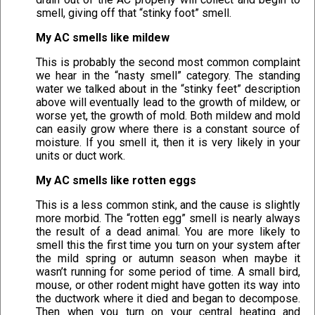
smell, giving off that “stinky foot” smell.
My AC smells like mildew
This is probably the second most common complaint
we hear in the “nasty smell” category. The standing
water we talked about in the “stinky feet” description
above will eventually lead to the growth of mildew, or
worse yet, the growth of mold. Both mildew and mold
can easily grow where there is a constant source of
moisture. If you smell it, then it is very likely in your
units or duct work.
My AC smells like rotten eggs
This is a less common stink, and the cause is slightly
more morbid. The “rotten egg” smell is nearly always
the result of a dead animal. You are more likely to
smell this the first time you turn on your system after
the mild spring or autumn season when maybe it
wasn’t running for some period of time. A small bird,
mouse, or other rodent might have gotten its way into
the ductwork where it died and began to decompose.
Then when you turn on your central heating and