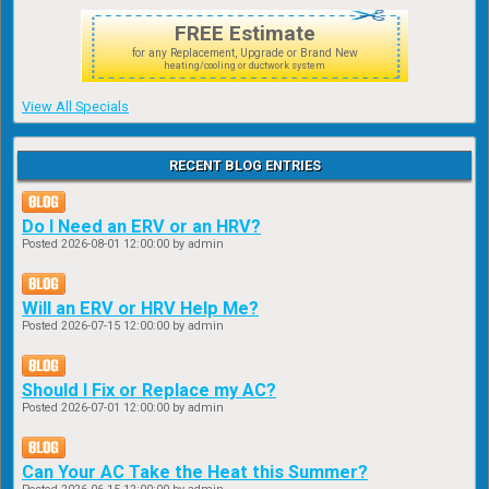
FREE Estimate
for any Replacement, Upgrade or Brand New
heating/cooling or ductwork system
View All Specials
RECENT BLOG ENTRIES
Do I Need an ERV or an HRV?
Posted
2026-08-01 12:00:00
by admin
Will an ERV or HRV Help Me?
Posted
2026-07-15 12:00:00
by admin
Should I Fix or Replace my AC?
Posted
2026-07-01 12:00:00
by admin
Can Your AC Take the Heat this Summer?