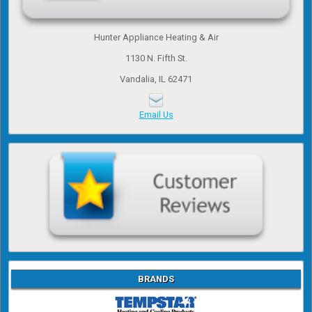
Hunter Appliance Heating & Air
1130 N. Fifth St.
Vandalia, IL 62471
Email Us
BRANDS