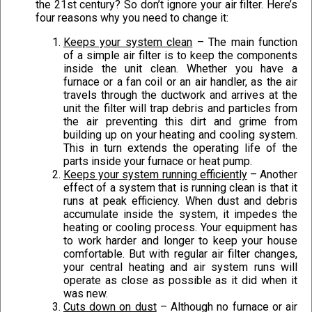
the 21st century? So don’t ignore your air filter. Here’s
four reasons why you need to change it:
Keeps your system clean
– The main function
of a simple air filter is to keep the components
inside the unit clean. Whether you have a
furnace or a fan coil or an air handler, as the air
travels through the ductwork and arrives at the
unit the filter will trap debris and particles from
the air preventing this dirt and grime from
building up on your heating and cooling system.
This in turn extends the operating life of the
parts inside your furnace or heat pump.
Keeps your system running efficiently
– Another
effect of a system that is running clean is that it
runs at peak efficiency. When dust and debris
accumulate inside the system, it impedes the
heating or cooling process. Your equipment has
to work harder and longer to keep your house
comfortable. But with regular air filter changes,
your central heating and air system runs will
operate as close as possible as it did when it
was new.
Cuts down on dust
– Although no furnace or air