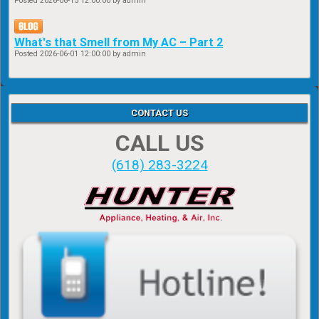
Posted
2026-06-15 12:00:00
by admin
What's that Smell from My AC – Part 2
Posted
2026-06-01 12:00:00
by admin
CONTACT US
CALL US
(618) 283-3224