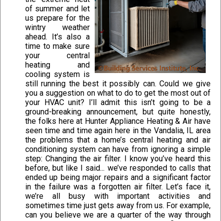
of summer and let
us prepare for the
wintry weather
ahead. It’s also a
time to make sure
your central
heating and
cooling system is
still running the best it possibly can. Could we give
you a suggestion on what to do to get the most out of
your HVAC unit? I’ll admit this isn’t going to be a
ground-breaking announcement, but quite honestly,
the folks here at Hunter Appliance Heating & Air have
seen time and time again here in the Vandalia, IL area
the problems that a home’s central heating and air
conditioning system can have from ignoring a simple
step: Changing the air filter. I know you’ve heard this
before, but like I said... we’ve responded to calls that
ended up being major repairs and a significant factor
in the failure was a forgotten air filter. Let’s face it,
we’re all busy with important activities and
sometimes time just gets away from us. For example,
can you believe we are a quarter of the way through