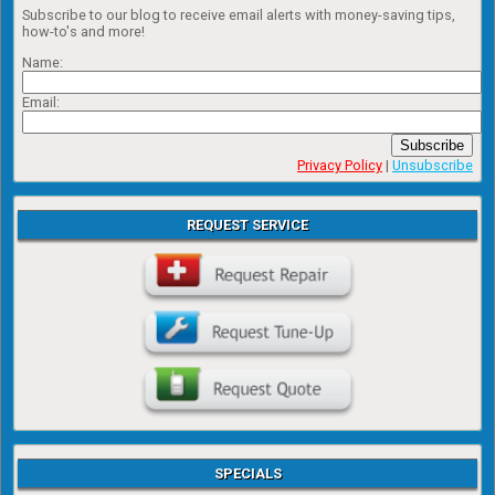
Subscribe to our blog to receive email alerts with money-saving tips,
how-to's and more!
Name:
Email:
Subscribe
Privacy Policy
|
Unsubscribe
REQUEST SERVICE
SPECIALS