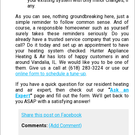
your existing system with only minor changes, if
any.
As you can see, nothing groundbreaking here, just a
simple reminder to follow common sense. And of
course, a responsible homeowner such as yourself
surely takes these reminders seriously. Do you
already have a trusted service company that you can
call? Do it today and set up an appointment to have
your heating system checked. Hunter Appliance
Heating & Air has lots of happy customers in and
around Vandalia, IL. We would like you to be one of
them. Give us a call at (618) 283-3224 or use our
online form to schedule a tune-up
.
If you have a quick question for our resident heating
and air expert, then check out our
“
Ask an
Expert
”
page and fill out the form. We’ll get back to
you ASAP with a satisfying answer!
Share this post on Facebook
Comments:
(Add Comment)