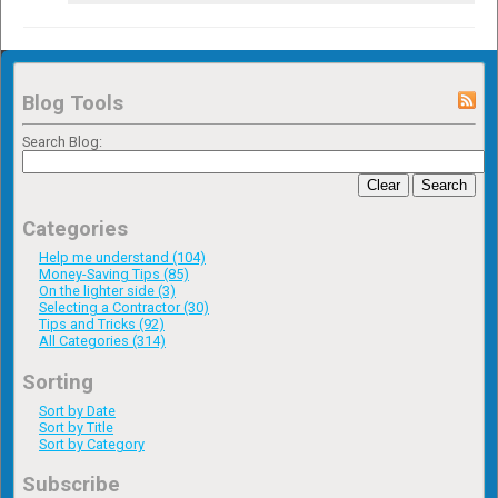
Blog Tools
Search Blog:
Clear
Search
Categories
Help me understand (104)
Money-Saving Tips (85)
On the lighter side (3)
Selecting a Contractor (30)
Tips and Tricks (92)
All Categories (314)
Sorting
Sort by Date
Sort by Title
Sort by Category
Subscribe