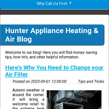
Why Call Us First
Hunter Appliance Heating &
Air Blog
Welcome to our blog! Here you will find money-saving
tips, how-to's, and other helpful information.
Here’s Why You Need to Change your
Air Filter
Posted on
2025-09-01 12:00:00
Tips and Tricks
Autumn weather is
around the corner.
It will bring a
welcome relief to
the extreme heat