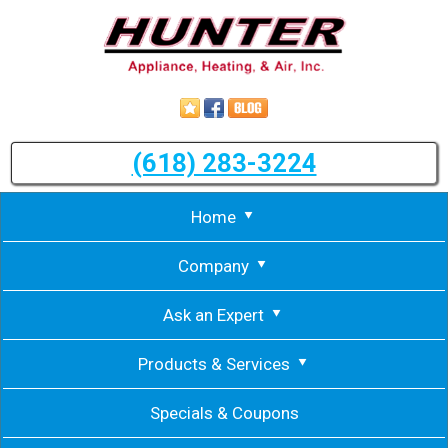
(618) 283-3224
Home
Company
Ask an Expert
Products & Services
Specials & Coupons