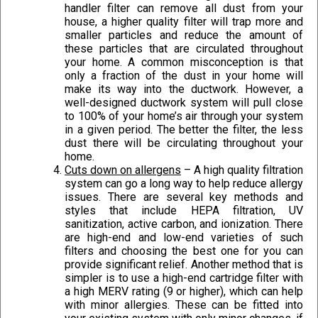
handler filter can remove all dust from your
house, a higher quality filter will trap more and
smaller particles and reduce the amount of
these particles that are circulated throughout
your home. A common misconception is that
only a fraction of the dust in your home will
make its way into the ductwork. However, a
well-designed ductwork system will pull close
to 100% of your home’s air through your system
in a given period. The better the filter, the less
dust there will be circulating throughout your
home.
Cuts down on allergens
– A high quality filtration
system can go a long way to help reduce allergy
issues. There are several key methods and
styles that include HEPA filtration, UV
sanitization, active carbon, and ionization. There
are high-end and low-end varieties of such
filters and choosing the best one for you can
provide significant relief. Another method that is
simpler is to use a high-end cartridge filter with
a high MERV rating (9 or higher), which can help
with minor allergies. These can be fitted into